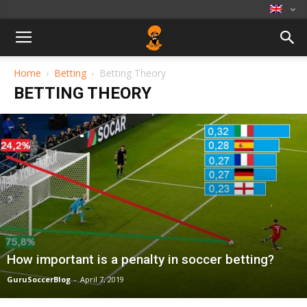
Home
Betting
Betting Theory
BETTING THEORY
How important is a penalty in soccer betting?
GuruSoccerBlog
-
April 7, 2019