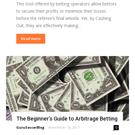
This tool offered by betting operators allow bettors
to secure their profits or minimize their losses
before the referee’s final whistle. Yet, by Cashing
Out, they are effectively making...
Read more
The Beginner’s Guide to Arbitrage Betting
GuruSoccerBlog
-
November 16, 2017
0