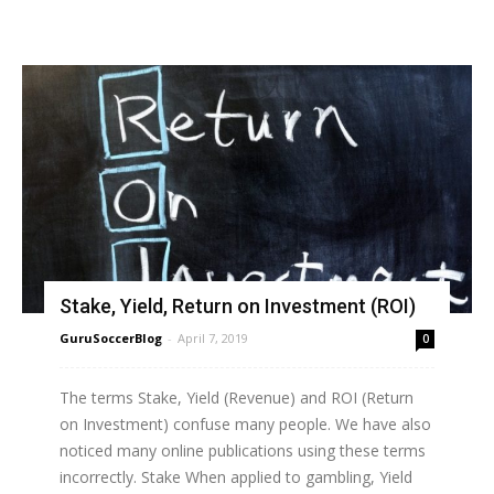
Stake, Yield, Return on Investment (ROI)
GuruSoccerBlog
-
April 7, 2019
0
The terms Stake, Yield (Revenue) and ROI (Return
on Investment) confuse many people. We have also
noticed many online publications using these terms
incorrectly. Stake When applied to gambling, Yield