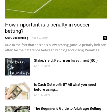
How important is a penalty in soccer
betting?
GuruSoccerBlog
-
April 7, 2019
0
Due to the fact that soccer is a low scoring game, a penalty kick can
often be the difference between winning and losing. Penalties...
Stake, Yield, Return on Investment (ROI)
April 7, 2019
Is Cash Out worth It? All what you need
before using...
April 6, 2019
The Beginner’s Guide to Arbitrage Betting