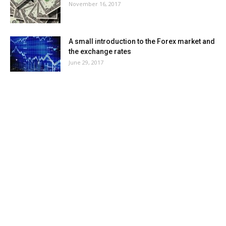
November 16, 2017
A small introduction to the Forex market and
the exchange rates
June 29, 2017