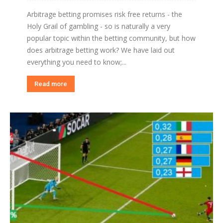
Arbitrage betting promises risk free returns - the
Holy Grail of gambling - so is naturally a very
popular topic within the betting community, but how
does arbitrage betting work? We have laid out
everything you need to know;...
Read more