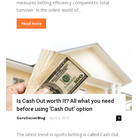
measures betting efficiency compared to total
turnover. In the online world of...
Read more
Is Cash Out worth It? All what you need
before using ‘Cash Out’ option
GuruSoccerBlog
-
April 6, 2019
0
The latest trend in sports betting is called Cash Out.