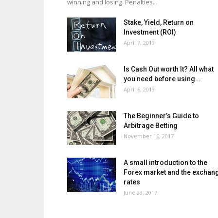
winning and losing. Penalties...
Stake, Yield, Return on
Investment (ROI)
April 7, 2019
Is Cash Out worth It? All what
you need before using...
April 6, 2019
The Beginner’s Guide to
Arbitrage Betting
November 16, 2017
A small introduction to the
Forex market and the exchan
rates
June 29, 2017