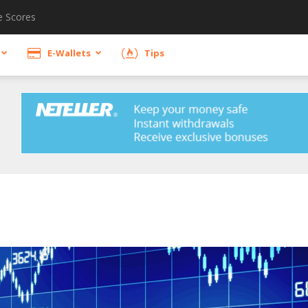
e Scores
E-Wallets
Tips