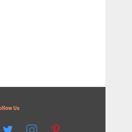
ollow Us