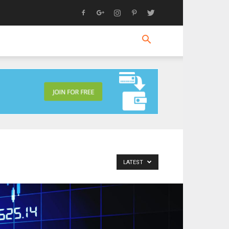
LATEST