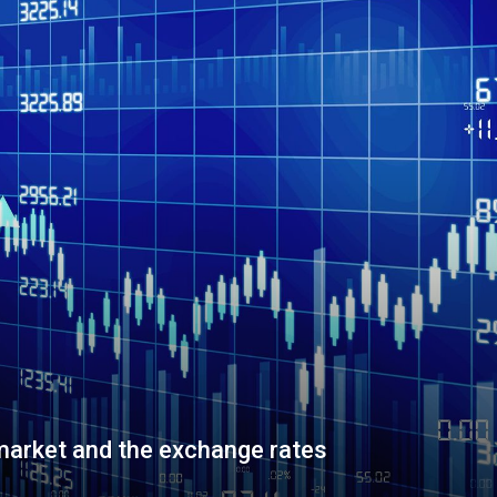
 market and the exchange rates