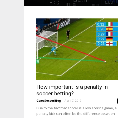
How important is a penalty in
soccer betting?
GuruSoccerBlog
-
April 7, 2019
Due to the fact that soccer is a low scoring game, a
penalty kick can often be the difference between