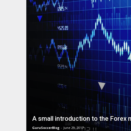
A small introduction to the Forex
GuruSoccerBlog
-
June 29, 2017