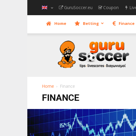
GuruSoccer.eu
Coupon
Liv
Home
Betting
Finance
GuruSoccer
Blog
Home
Finance
FINANCE