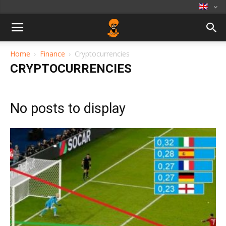
Home
Finance
Cryptocurrencies
CRYPTOCURRENCIES
No posts to display