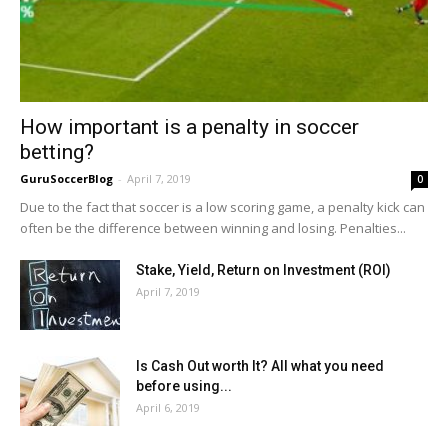
How important is a penalty in soccer
betting?
GuruSoccerBlog
-
April 7, 2019
0
Due to the fact that soccer is a low scoring game, a penalty kick can
often be the difference between winning and losing. Penalties...
Stake, Yield, Return on Investment (ROI)
April 7, 2019
Is Cash Out worth It? All what you need
before using...
April 6, 2019