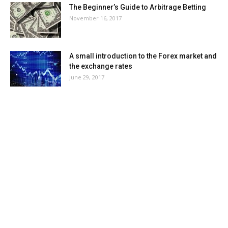
The Beginner’s Guide to Arbitrage Betting
November 16, 2017
A small introduction to the Forex market and
the exchange rates
June 29, 2017