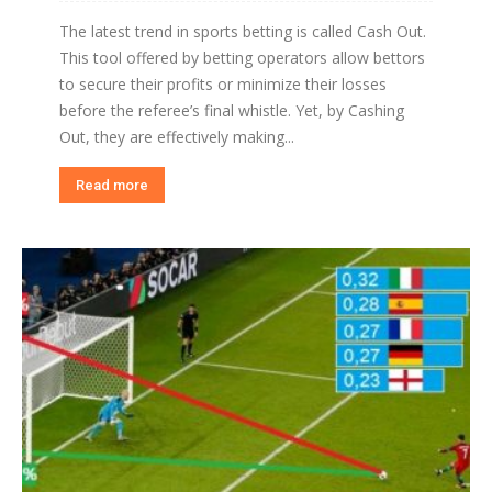
The latest trend in sports betting is called Cash Out.
This tool offered by betting operators allow bettors
to secure their profits or minimize their losses
before the referee’s final whistle. Yet, by Cashing
Out, they are effectively making...
Read more