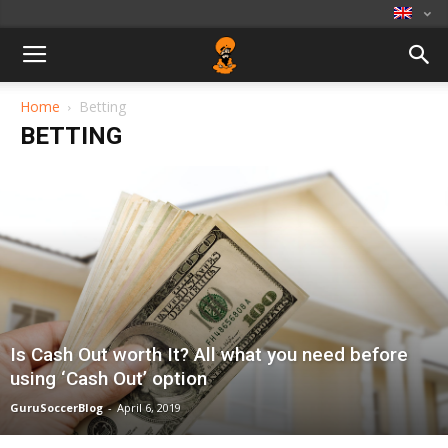
Home
Betting
BETTING
Is Cash Out worth It? All what you need before
using ‘Cash Out’ option
GuruSoccerBlog
-
April 6, 2019