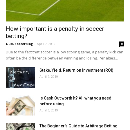
How important is a penalty in soccer
betting?
GuruSoccerBlog
-
April 7, 2019
0
Due to the fact that soccer is a low scoring game, a penalty kick can
often be the difference between winning and losing. Penalties...
Stake, Yield, Return on Investment (ROI)
April 7, 2019
Is Cash Out worth It? All what you need
before using...
April 6, 2019
The Beginner’s Guide to Arbitrage Betting