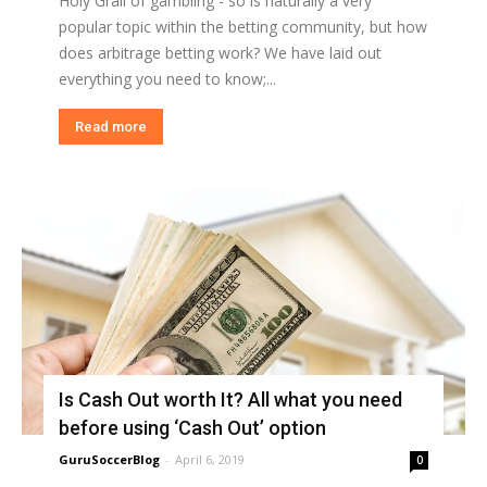
Holy Grail of gambling - so is naturally a very
popular topic within the betting community, but how
does arbitrage betting work? We have laid out
everything you need to know;...
Read more
Is Cash Out worth It? All what you need
before using ‘Cash Out’ option
GuruSoccerBlog
-
April 6, 2019
0