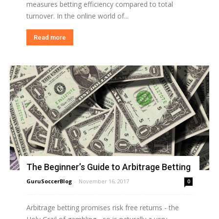
measures betting efficiency compared to total
turnover. In the online world of...
Read more
The Beginner’s Guide to Arbitrage Betting
GuruSoccerBlog
-
November 16, 2017
0
Arbitrage betting promises risk free returns - the