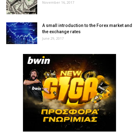
November 16, 2017
A small introduction to the Forex market and
the exchange rates
June 29, 2017