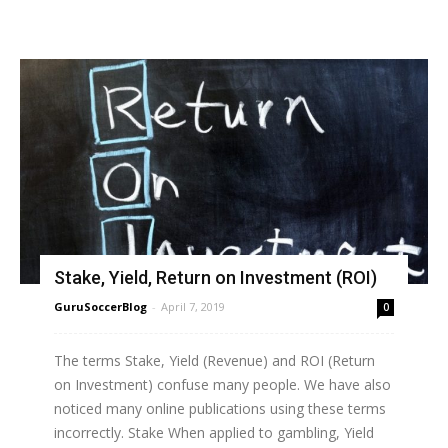
Stake, Yield, Return on Investment (ROI)
GuruSoccerBlog
-
April 7, 2019
0
The terms Stake, Yield (Revenue) and ROI (Return
on Investment) confuse many people. We have also
noticed many online publications using these terms
incorrectly. Stake When applied to gambling, Yield